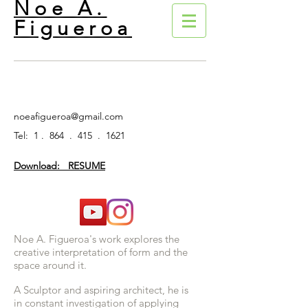
Noe A.
Figueroa
noeafigueroa@gmail.com
Tel: 1 . 864 . 415 . 1621
Download: RESUME
Noe A. Figueroa's work explores the
creative interpretation of form and the
space around it.
A Sculptor and aspiring architect, he is
in constant investigation of applying